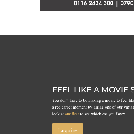
FEEL LIKE A MOVIE 
You don’t have to be making a movie to feel like
a red carpet moment by hiring one of our vinta
look at
our fleet
to see which car you fancy.
Enquire