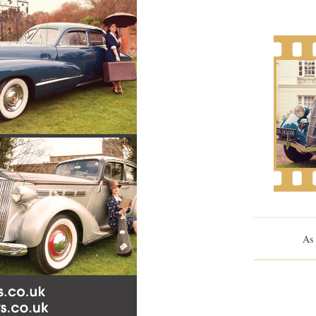
As 
Me And Orso