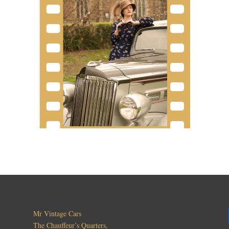
Mr Vintage Cars
The Chauffeur’s Quarters,