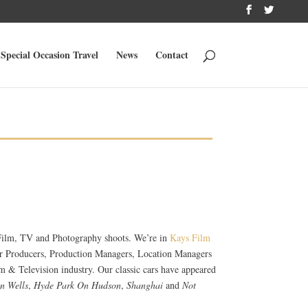
Special Occasion Travel
News
Contact
r Film, TV and Photography shoots. We’re in
Kays Film
for Producers, Production Managers, Location Managers
m & Television industry. Our classic cars have appeared
n Wells
,
Hyde Park On Hudson
,
Shanghai
and
Not