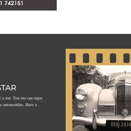
STAR
 a star. You too can enjoy
ge automobiles. Have a