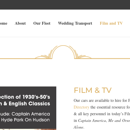
ome
About
Our Fleet
Wedding Transport
Film and TV
FILM & TV
Our cars are available to hire fo
Directory
the essential resource 
& all key personnel in today’s Fil
in
Captain America
,
Me and Orso
Alone
.