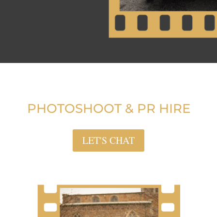
PHOTOSHOOT & PR HIRE
LET'S CHAT