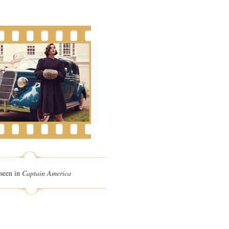
seen in
Captain America
n Wells
Hyde Park On Hudson