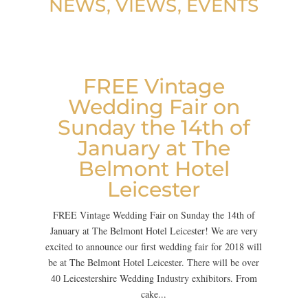
NEWS, VIEWS, EVENTS
FREE Vintage
Wedding Fair on
Sunday the 14th of
January at The
Belmont Hotel
Leicester
FREE Vintage Wedding Fair on Sunday the 14th of
January at The Belmont Hotel Leicester! We are very
excited to announce our first wedding fair for 2018 will
be at The Belmont Hotel Leicester. There will be over
40 Leicestershire Wedding Industry exhibitors. From
cake...