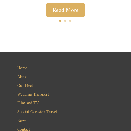
Read More
Home
About
Our Fleet
Wedding Transport
Film and TV
Special Occasion Travel
News
Contact