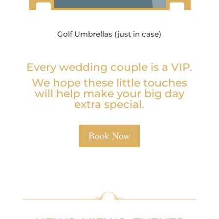
Golf Umbrellas (just in case)
Every wedding couple is a VIP.
We hope these little touches
will help make your big day
extra special.
Book Now