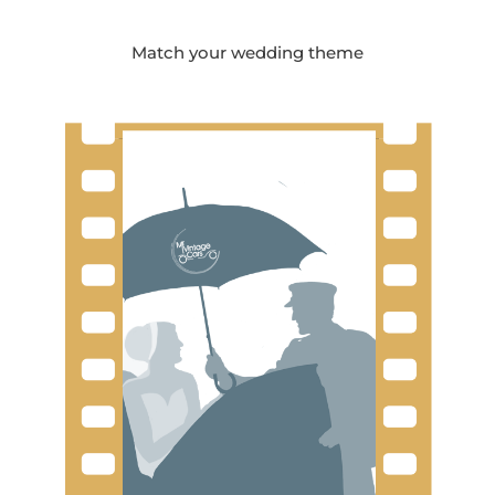
Match your wedding theme