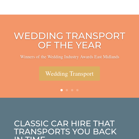
WEDDING TRANSPORT
OF THE YEAR
Winners of the Wedding Industry Awards East Midlands
Wedding Transport
CLASSIC CAR HIRE THAT
TRANSPORTS YOU BACK