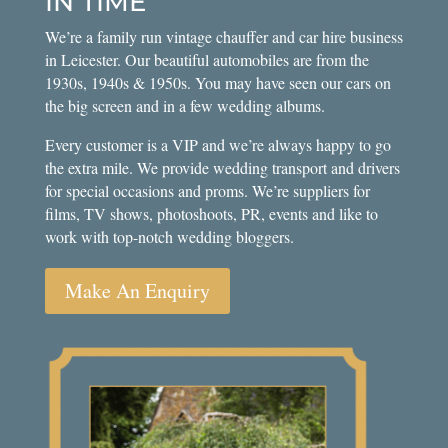
IN TIME
We’re a family run vintage chauffer and car hire business
in Leicester. Our beautiful automobiles are from the
1930s, 1940s & 1950s. You may have seen our cars on
the big screen and in a few wedding albums.
Every customer is a VIP and we’re always happy to go
the extra mile. We provide wedding transport and drivers
for special occasions and proms. We’re suppliers for
films, TV shows, photoshoots, PR, events and like to
work with top-notch wedding bloggers.
Make An Enquiry