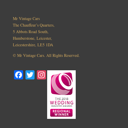
Mr Vintage Cars
The Chauffeur’s Quarters,
5 Abbots Road South,
Humberstone, Leicester,
Leicestershire, LE5 1DA
©
Mr Vintage Cars. All Rights Reserved.
Fa
T
In
ce
wi
st
bo
tte
ag
ok
r
ra
m