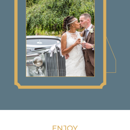
ENJOY