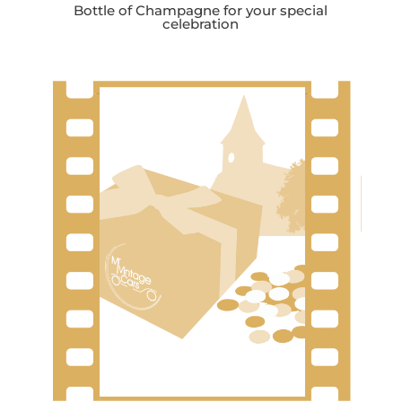
Bottle of Champagne for your special
celebration